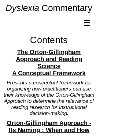
Dyslexia
Commentary
Contents
The Orton-Gillingham
Approach and Reading
Science
A Conceptual Framework
Presents a conceptual framework for
organizing how practitioners can use
their knowledge of the Orton-Gillingham
Approach to determine the relevance of
reading research for instructional
decision-making.
Orton-Gillingham Approach -
Its Naming : When and How