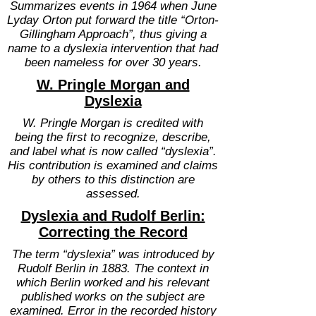
Summarizes events in 1964 when June
Lyday Orton put forward the title “Orton-
Gillingham Approach”, thus giving a
name to a dyslexia intervention that had
been nameless for over 30 years.
W. Pringle Morgan and
Dyslexia
W. Pringle Morgan is credited with
being the first to recognize, describe,
and label what is now called “dyslexia”.
His contribution is examined and claims
by others to this distinction are
assessed.
Dyslexia and Rudolf Berlin:
Correcting the Record
The term “dyslexia” was introduced by
Rudolf Berlin in 1883. The context in
which Berlin worked and his relevant
published works on the subject are
examined. Error in the recorded history