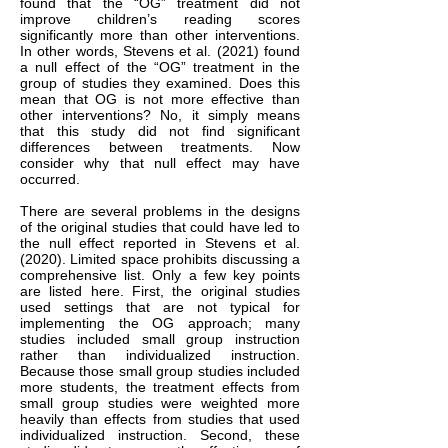
found that the “OG” treatment did not
improve children’s reading scores
significantly more than other interventions.
In other words, Stevens et al. (2021) found
a null effect of the “OG” treatment in the
group of studies they examined. Does this
mean that OG is not more effective than
other interventions? No, it simply means
that this study did not find significant
differences between treatments. Now
consider why that null effect may have
occurred.
There are several problems in the designs
of the original studies that could have led to
the null effect reported in Stevens et al.
(2020). Limited space prohibits discussing a
comprehensive list. Only a few key points
are listed here. First, the original studies
used settings that are not typical for
implementing the OG approach; many
studies included small group instruction
rather than individualized instruction.
Because those small group studies included
more students, the treatment effects from
small group studies were weighted more
heavily than effects from studies that used
individualized instruction. Second, these