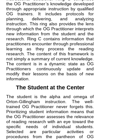
the OG Practitioner’s knowledge developed
through appropriate instruction by qualified
OG trainers. It includes protocols for
planning, delivering, and analyzing
instruction. This ring also provides the lens
through which the OG Practitioner interprets
new information from the student and the
research. Ring C contains information that
practitioners encounter through professional
learning as they process the reading
research. The content of this framework is
not simply a summary of current knowledge.
The content is in a dynamic state as OG
Practitioners continuously update and
modify their lessons on the basis of new
information.
The Student at the Center
The student is the alpha and omega of
Orton-Gillingham instruction. The well-
trained OG Practitioner never forgets this.
Prioritizing student information means that
the OG Practitioner assesses the relevance
of reading research with an eye toward the
specific needs of individual students.
Selected are particular activities or
procedures from the pantheon of OG