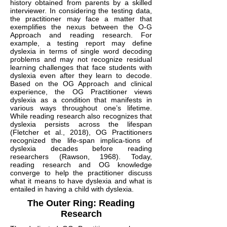
history obtained from parents by a skilled
interviewer. In considering the testing data,
the practitioner may face a matter that
exemplifies the nexus between the O-G
Approach and reading research. For
example, a testing report may define
dyslexia in terms of single word decoding
problems and may not recognize residual
learning challenges that face students with
dyslexia even after they learn to decode.
Based on the OG Approach and clinical
experience, the OG Practitioner views
dyslexia as a condition that manifests in
various ways throughout one’s lifetime.
While reading research also recognizes that
dyslexia persists across the lifespan
(Fletcher et al., 2018), OG Practitioners
recognized the life-span implica-tions of
dyslexia decades before reading
researchers (Rawson, 1968). Today,
reading research and OG knowledge
converge to help the practitioner discuss
what it means to have dyslexia and what is
entailed in having a child with dyslexia.
The Outer Ring: Reading
Research