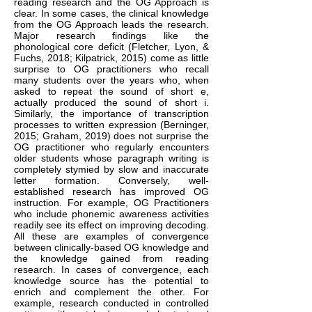
reading research and the OG Approach is
clear. In some cases, the clinical knowledge
from the OG Approach leads the research.
Major research findings like the
phonological core deficit (Fletcher, Lyon, &
Fuchs, 2018; Kilpatrick, 2015) come as little
surprise to OG practitioners who recall
many students over the years who, when
asked to repeat the sound of short e,
actually produced the sound of short i.
Similarly, the importance of transcription
processes to written expression (Berninger,
2015; Graham, 2019) does not surprise the
OG practitioner who regularly encounters
older students whose paragraph writing is
completely stymied by slow and inaccurate
letter formation. Conversely, well-
established research has improved OG
instruction. For example, OG Practitioners
who include phonemic awareness activities
readily see its effect on improving decoding.
All these are examples of convergence
between clinically-based OG knowledge and
the knowledge gained from reading
research. In cases of convergence, each
knowledge source has the potential to
enrich and complement the other. For
example, research conducted in controlled