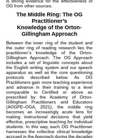
is strong evidence for the effectiveness of
OG from other sources.
The Middle Ring: The OG
Practitioner’s
Knowledge of the Orton-
Gillingham Approach
Between the inner ring of the student and
the outer ring of reading research lies the
practitioner’s knowledge of the Orton-
Gillingham Approach. The OG Approach
includes a set of linguistic concepts about
the English writing system and our speech
apparatus as well as the core questioning
protocols described below. As OG
Practitioners gain more teaching experience
and advance in their training to a level
comparable to Certified or above as
prescribed by the Academy of Orton-
Gillingham Practitioners and Educators
(AOGPE–OGA, 2021), the middle ring
becomes an increasingly acute lens for
making instructional decisions that yield
effective, prescriptive teaching for individual
students. In this way, each OG Practitioner
harnesses the collective clinical knowledge
accrued in the Approach during the decades