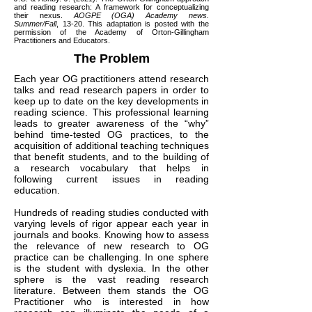
and reading research: A framework for conceptualizing
their nexus.
AOGPE (OGA) Academy news.
Summer/Fall
, 13-20. This adaptation is posted with the
permission of the Academy of Orton-Gillingham
Practitioners and Educators.
The Problem
Each year OG practitioners attend research
talks and read research papers in order to
keep up to date on the key developments in
reading science. This professional learning
leads to greater awareness of the “why”
behind time-tested OG practices, to the
acquisition of additional teaching techniques
that benefit students, and to the building of
a research vocabulary that helps in
following current issues in reading
education.
Hundreds of reading studies conducted with
varying levels of rigor appear each year in
journals and books. Knowing how to assess
the relevance of new research to OG
practice can be challenging. In one sphere
is the student with dyslexia. In the other
sphere is the vast reading research
literature. Between them stands the OG
Practitioner who is interested in how