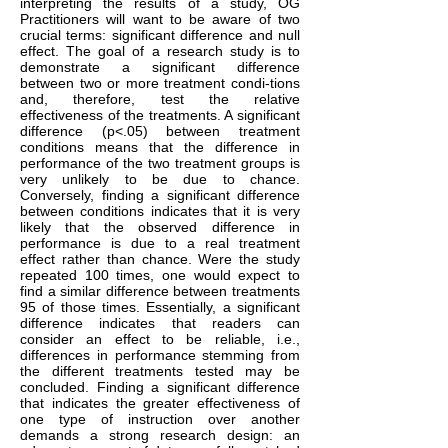
interpreting the results of a study, OG
Practitioners will want to be aware of two
crucial terms: significant difference and null
effect. The goal of a research study is to
demonstrate a significant difference
between two or more treatment condi-tions
and, therefore, test the relative
effectiveness of the treatments. A significant
difference (p<.05) between treatment
conditions means that the difference in
performance of the two treatment groups is
very unlikely to be due to chance.
Conversely, finding a significant difference
between conditions indicates that it is very
likely that the observed difference in
performance is due to a real treatment
effect rather than chance. Were the study
repeated 100 times, one would expect to
find a similar difference between treatments
95 of those times. Essentially, a significant
difference indicates that readers can
consider an effect to be reliable, i.e.,
differences in performance stemming from
the different treatments tested may be
concluded. Finding a significant difference
that indicates the greater effectiveness of
one type of instruction over another
demands a strong research design: an