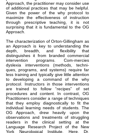
Approach, the practitioner may consider use
of additional practices that may be helpful.
Given the power of the why protocol to
maximize the effectiveness of instruction
through prescriptive teaching, it is not
surprising that it is fundamental to the OG
Approach.
The characterization of Orton-Gillingham as
an Approach is key to understanding the
depth, breadth, and flexibility that
distinguishes it from branded commercial
intervention programs. Com-mercies
dyslexia interventions (methods, techni-
ques, programs, and systems) require far
less training and typically give little attention
to developing a command of the why
protocol. Instructors in those interventions
are trained to follow “recipes” of set
procedures and content. In contrast, OG
Practitioners consider a range of techniques
that they employ diagnostically to fit the
individual learning needs of students. The
OG Approach, drew heavily upon the
observations and treatments of struggling
readers in the clinical setting at the
Language Research Project of the New
York Neurological Institute. Here, Dr.