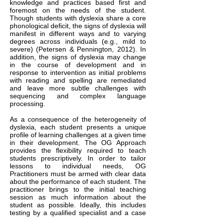
knowledge and practices based first and
foremost on the needs of the student.
Though students with dyslexia share a core
phonological deficit, the signs of dyslexia will
manifest in different ways and to varying
degrees across individuals (e.g., mild to
severe) (Petersen & Pennington, 2012). In
addition, the signs of dyslexia may change
in the course of development and in
response to intervention as initial problems
with reading and spelling are remediated
and leave more subtle challenges with
sequencing and complex language
processing.
As a consequence of the heterogeneity of
dyslexia, each student presents a unique
profile of learning challenges at a given time
in their development. The OG Approach
provides the flexibility required to teach
students prescriptively. In order to tailor
lessons to individual needs, OG
Practitioners must be armed with clear data
about the performance of each student. The
practitioner brings to the initial teaching
session as much information about the
student as possible. Ideally, this includes
testing by a qualified specialist and a case