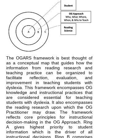
The OGARS framework is best thought of
as a conceptual map that guides how the
information from reading research and
teaching practice can be organized to
facilitate reflection, evaluation, and
improvement in teaching students with
dyslexia. This framework encompasses OG
knowledge and instructional practices that
are considered essential for teaching
students with dyslexia. It also encompasses
the reading research upon which the OG
Practitioner may draw. The framework
reflects core principles for instructional
decision-making in the OG Approach. Ring
A gives highest priority to student
information which is the driver of all
instructional decisions. Ring B comprises