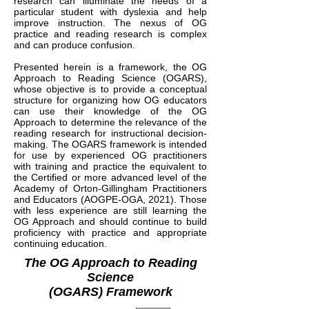
research can illuminate the needs of a
particular student with dyslexia and help
improve instruction. The nexus of OG
practice and reading research is complex
and can produce confusion.
Presented herein is a framework, the OG
Approach to Reading Science (OGARS),
whose objective is to provide a conceptual
structure for organizing how OG educators
can use their knowledge of the OG
Approach to determine the relevance of the
reading research for instructional decision-
making. The OGARS framework is intended
for use by experienced OG practitioners
with training and practice the equivalent to
the Certified or more advanced level of the
Academy of Orton-Gillingham Practitioners
and Educators (AOGPE-OGA, 2021). Those
with less experience are still learning the
OG Approach and should continue to build
proficiency with practice and appropriate
continuing education.
The OG Approach to Reading
Science
(OGARS) Framework