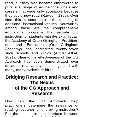
read, but they also became empowered to
pursue a range of educa-tional goals and
careers that were only accessible because
they could now read (Rawson, 1968). Over
time, this success inspired the founding of
additional instructional venues. Noteworthy
among these are the comprehensive
educational programs that provide OG
instruction for students with dyslexia. Today,
the Academy of Orton-Gillingham Practition-
ers and Educators (Orton-Gillingham
Academy) has accredited twenty-seven
such schools and clinics (AOGPE-OGA,
2021). Clearly, the effectiveness of the OG
Approach has been demonstrated over
decades in a variety of settings and with
many, many dyslexic children.
Bridging Research and Practice:
The Nexus
of the OG Approach and
Research
How can the OG Approach help
practitioners determine the relevance of
reading research for improving instruction?
For the most part, the interface between