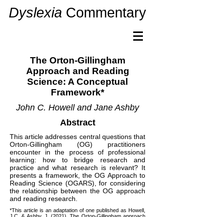
Dyslexia
Commentary
The Orton-Gillingham
Approach and Reading
Science: A Conceptual
Framework*
John C. Howell and Jane Ashby
Abstract
This article addresses central questions that
Orton-Gillingham (OG) practitioners
encounter in the process of professional
learning: how to bridge research and
practice and what research is relevant? It
presents a framework, the OG Approach to
Reading Science (OGARS), for considering
the relationship between the OG approach
and reading research.
*This article is an adaptation of one published as Howell,
J.C. & Ashby. J. (2021). The Orton-Gillingham approach