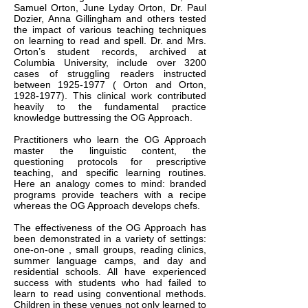
Samuel Orton, June Lyday Orton, Dr. Paul
Dozier, Anna Gillingham and others tested
the impact of various teaching techniques
on learning to read and spell. Dr. and Mrs.
Orton’s student records, archived at
Columbia University, include over 3200
cases of struggling readers instructed
between
1925-1977
( Orton and Orton,
1928-1977)
. This clinical work contributed
heavily to the fundamental practice
knowledge buttressing the OG Approach.
Practitioners who learn the OG Approach
master the linguistic content, the
questioning protocols for prescriptive
teaching, and specific learning routines.
Here an analogy comes to mind: branded
programs provide teachers with a recipe
whereas the OG Approach develops chefs.
The effectiveness of the OG Approach has
been demonstrated in a variety of settings:
one-on-one , small groups, reading clinics,
summer language camps, and day and
residential schools. All have experienced
success with students who had failed to
learn to read using conventional methods.
Children in these venues not only learned to