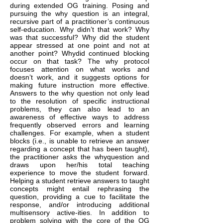
during extended OG training. Posing and
pursuing the why question is an integral,
recursive part of a practitioner’s continuous
self-education. Why didn’t that work? Why
was that successful? Why did the student
appear stressed at one point and not at
another point? Whydid continued blocking
occur on that task? The why protocol
focuses attention on what works and
doesn’t work, and it suggests options for
making future instruction more effective.
Answers to the why question not only lead
to the resolution of specific instructional
problems, they can also lead to an
awareness of effective ways to address
frequently observed errors and learning
challenges. For example, when a student
blocks (i.e., is unable to retrieve an answer
regarding a concept that has been taught),
the practitioner asks the whyquestion and
draws upon her/his total teaching
experience to move the student forward.
Helping a student retrieve answers to taught
concepts might entail rephrasing the
question, providing a cue to facilitate the
response, and/or introducing additional
multisensory active-ities. In addition to
problem solving with the core of the OG