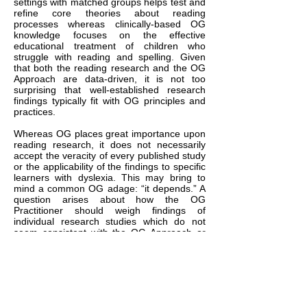
settings with matched groups helps test and
refine core theories about reading
processes whereas clinically-based OG
knowledge focuses on the effective
educational treatment of children who
struggle with reading and spelling. Given
that both the reading research and the OG
Approach are data-driven, it is not too
surprising that well-established research
findings typically fit with OG principles and
practices.
Whereas OG places great importance upon
reading research, it does not necessarily
accept the veracity of every published study
or the applicability of the findings to specific
learners with dyslexia. This may bring to
mind a common OG adage: “it depends.” A
question arises about how the OG
Practitioner should weigh findings of
individual research studies which do not
seem consistent with the OG Approach or
may not fit with the observed responses of
one’s student. In these cases, it is here
suggested that OG Practitioners follow a
primacy principlewhen interpreting the
research. The primacy principle states that
when all is said and done, practitioners