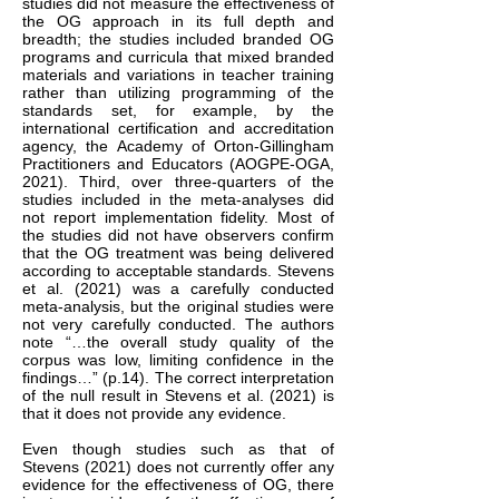
studies did not measure the effectiveness of
the OG approach in its full depth and
breadth; the studies included branded OG
programs and curricula that mixed branded
materials and variations in teacher training
rather than utilizing programming of the
standards set, for example, by the
international certification and accreditation
agency, the Academy of Orton-Gillingham
Practitioners and Educators (AOGPE-OGA,
2021). Third, over three-quarters of the
studies included in the meta-analyses did
not report implementation fidelity. Most of
the studies did not have observers confirm
that the OG treatment was being delivered
according to acceptable standards. Stevens
et al. (2021) was a carefully conducted
meta-analysis, but the original studies were
not very carefully conducted. The authors
note “…the overall study quality of the
corpus was low, limiting confidence in the
findings…” (p.14). The correct interpretation
of the null result in Stevens et al. (2021) is
that it does not provide any evidence.
Even though studies such as that of
Stevens (2021) does not currently offer any
evidence for the effectiveness of OG, there