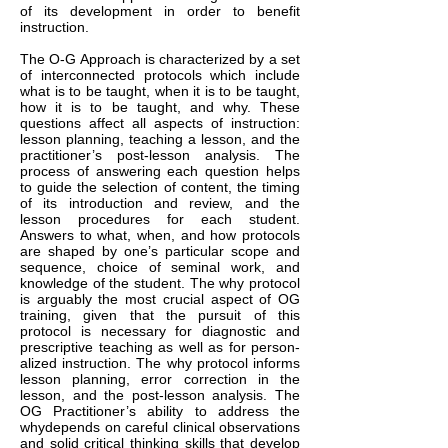
of its development in order to benefit
instruction.
The O-G Approach is characterized by a set
of interconnected protocols which include
what is to be taught, when it is to be taught,
how it is to be taught, and why. These
questions affect all aspects of instruction:
lesson planning, teaching a lesson, and the
practitioner’s post-lesson analysis. The
process of answering each question helps
to guide the selection of content, the timing
of its introduction and review, and the
lesson procedures for each student.
Answers to what, when, and how protocols
are shaped by one’s particular scope and
sequence, choice of seminal work, and
knowledge of the student. The why protocol
is arguably the most crucial aspect of OG
training, given that the pursuit of this
protocol is necessary for diagnostic and
prescriptive teaching as well as for person-
alized instruction. The why protocol informs
lesson planning, error correction in the
lesson, and the post-lesson analysis. The
OG Practitioner’s ability to address the
whydepends on careful clinical observations
and solid critical thinking skills that develop