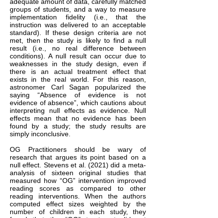
adequate amount of data, carefully matched
groups of students, and a way to measure
implementation fidelity (i.e., that the
instruction was delivered to an acceptable
standard). If these design criteria are not
met, then the study is likely to find a null
result (i.e., no real difference between
conditions). A null result can occur due to
weaknesses in the study design, even if
there is an actual treatment effect that
exists in the real world. For this reason,
astronomer Carl Sagan popularized the
saying “Absence of evidence is not
evidence of absence”, which cautions about
interpreting null effects as evidence. Null
effects mean that no evidence has been
found by a study; the study results are
simply inconclusive.
OG Practitioners should be wary of
research that argues its point based on a
null effect. Stevens et al. (2021) did a meta-
analysis of sixteen original studies that
measured how “OG” intervention improved
reading scores as compared to other
reading interventions. When the authors
computed effect sizes weighted by the
number of children in each study, they