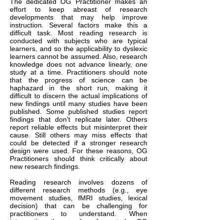
The dedicated OG Practitioner makes an
effort to keep abreast of research
developments that may help improve
instruction. Several factors make this a
difficult task. Most reading research is
conducted with subjects who are typical
learners, and so the applicability to dyslexic
learners cannot be assumed. Also, research
knowledge does not advance linearly, one
study at a time. Practitioners should note
that the progress of science can be
haphazard in the short run, making it
difficult to discern the actual implications of
new findings until many studies have been
published. Some published studies report
findings that don’t replicate later. Others
report reliable effects but misinterpret their
cause. Still others may miss effects that
could be detected if a stronger research
design were used. For these reasons, OG
Practitioners should think critically about
new research findings.
Reading research involves dozens of
different research methods (e.g., eye
movement studies, fMRI studies, lexical
decision) that can be challenging for
practitioners to understand. When