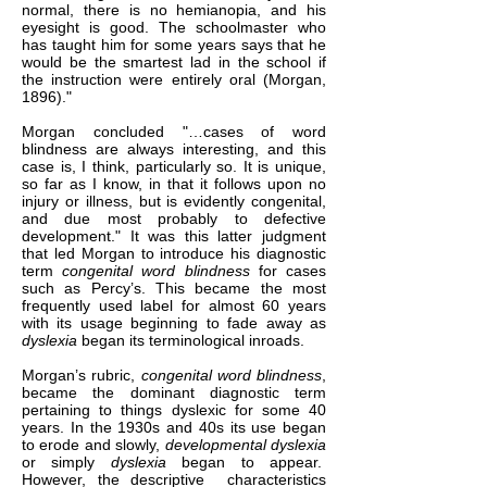
normal, there is no hemianopia, and his
eyesight is good. The schoolmaster who
has taught him for some years says that he
would be the smartest lad in the school if
the instruction were entirely oral (Morgan,
1896)."
Morgan concluded "…cases of word
blindness are always interesting, and this
case is, I think, particularly so. It is unique,
so far as I know, in that it follows upon no
injury or illness, but is evidently congenital,
and due most probably to defective
development." It was this latter judgment
that led Morgan to introduce his diagnostic
term
congenital word blindness
for cases
such as Percy’s. This became the most
frequently used label for almost 60 years
with its usage beginning to fade away as
dyslexia
began its terminological inroads.
Morgan’s rubric,
congenital word blindness
,
became the dominant diagnostic term
pertaining to things dyslexic for some 40
years. In the 1930s and 40s its use began
to erode and slowly,
developmental dyslexia
or simply
dyslexia
began to appear.
However, the descriptive characteristics