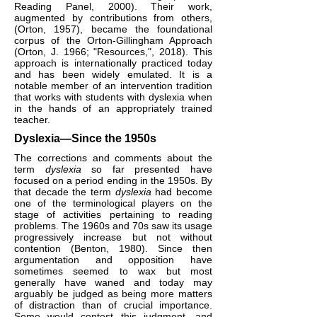
Reading Panel, 2000). Their work,
augmented by contributions from others,
(Orton, 1957), became the foundational
corpus of the Orton-Gillingham Approach
(Orton, J. 1966; "Resources,", 2018). This
approach is internationally practiced today
and has been widely emulated. It is a
notable member of an intervention tradition
that works with students with dyslexia when
in the hands of an appropriately trained
teacher.
Dyslexia—Since the 1950s
The corrections and comments about the
term
dyslexia
so far presented have
focused on a period ending in the 1950s. By
that decade the term
dyslexia
had become
one of the terminological players on the
stage of activities pertaining to reading
problems. The 1960s and 70s saw its usage
progressively increase but not without
contention (Benton, 1980). Since then
argumentation and opposition have
sometimes seemed to wax but most
generally have waned and today may
arguably be judged as being more matters
of distraction than of crucial importance.
Some would contest this judgment, and