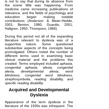
is not to say that during its absence from
the scene little was happening. From
medicine came increasing publications of
relevance, and the fields of psychology and
education began making notable
contributions (Anderson & Meier-Hedde,
2001; Benton, 1980; Guardio, 2001;
Hallgren, 1950; Thompson, 1966).
During this period not all of the expanding
literature relevant to dyslexia was of a
supportive nature. Some questioned
substantive aspects of the concepts being
promulgated. Others noted the number of
different terms used in examining basic
clinical material and the problems this
created. Terms employed included
aphasia,
congenital aphasia, alexia, congenital
alexia, developmental alexia, word
blindness, congenital word blindness,
strephosymbolia, reading disability, and
specific reading disability.
Acquired and Developmental
Dyslexia
Appearance of the term
dyslexia
in the
literature of the 1930s was infrequent. The