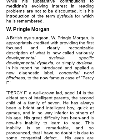
While his substantive contributions to
medicine's evolving interest in reading
problems are not to be discounted, it is his
introduction of the term
dyslexia
for which
he is remembered.
W. Pringle Morgan
A British eye surgeon, W. Pringle Morgan, is
appropriately credited with providing the first
focused and clearly recognizable
description of what is now called variously
developmental dyslexia, specific
developmental dyslexia
, or simply
dyslexia
.
In his report he introduced and applied a
new diagnostic label,
congenital word
blindness
, to the now famous case of "Percy
F."
"PERCY F. a well-grown lad, aged 14 is the
eldest son of intelligent parents, the second
child of a family of seven. He has always
been a bright and intelligent boy, quick at
games, and in no way inferior to others of
his age. His great difficulty has been-and is
now-his inability to learn to read. This
inability is so remarkable, and so
pronounced, that I have no doubt it is due to
some congenital defect… His eyes are