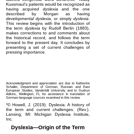
Kussmaul’s patients would be recognized as
having
acquired dyslexia
and the one
described by Morgan as having
developmental dyslexia
, or simply
dyslexia
.
This review begins with the introduction of
the term
dyslexia
by Rudolf Berlin (1883),
makes corrections to and comments about
the historical record, and follows the term
forward to the present day. It concludes by
presenting a set of current challenges of
pressing importance.
Acknowledgment and appreciation are due to Katherine
Schaller, Department of German, Russian and East
European Studies, Vanderbilt University and to Gudrun
Adkins, Wellington, FL for assistance in translation of
German-language sources examined in this review.
*© Howell, J. (2019). Dyslexia: A history of
the term and current challenges. (Rev.).
Lansing, MI: Michigan Dyslexia Institute,
Inc.
Dyslexia—Origin of the Term