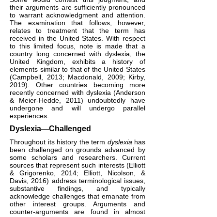
their arguments are sufficiently pronounced
to warrant acknowledgment and attention.
The examination that follows, however,
relates to treatment that the term has
received in the United States. With respect
to this limited focus, note is made that a
country long concerned with dyslexia, the
United Kingdom, exhibits a history of
elements similar to that of the United States
(Campbell, 2013; Macdonald, 2009; Kirby,
2019). Other countries becoming more
recently concerned with dyslexia (Anderson
& Meier-Hedde, 2011) undoubtedly have
undergone and will undergo parallel
experiences.
Dyslexia—Challenged
Throughout its history the term
dyslexia
has
been challenged on grounds advanced by
some scholars and researchers. Current
sources that represent such interests (Elliott
& Grigorenko, 2014; Elliott, Nicolson, &
Davis, 2016) address terminological issues,
substantive findings, and typically
acknowledge challenges that emanate from
other interest groups. Arguments and
counter-arguments are found in almost