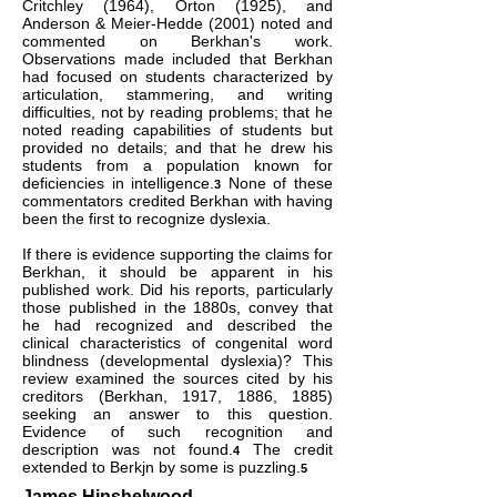
Critchley (1964), Orton (1925), and
Anderson & Meier-Hedde (2001) noted and
commented on Berkhan's work.
Observations made included that Berkhan
had focused on students characterized by
articulation, stammering, and writing
difficulties, not by reading problems; that he
noted reading capabilities of students but
provided no details; and that he drew his
students from a population known for
deficiencies in intelligence.
None of these
3
commentators credited Berkhan with having
been the first to recognize dyslexia.
If there is evidence supporting the claims for
Berkhan, it should be apparent in his
published work. Did his reports, particularly
those published in the 1880s, convey that
he had recognized and described the
clinical characteristics of congenital word
blindness (developmental dyslexia)? This
review examined the sources cited by his
creditors (Berkhan, 1917, 1886, 1885)
seeking an answer to this question.
Evidence of such recognition and
description was not found.
The credit
4
extended to Berkjn by some is puzzling.
5
James Hinshelwood