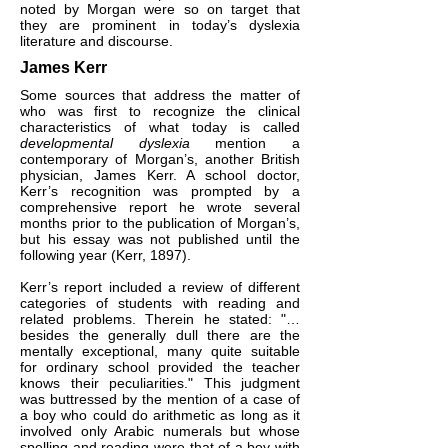
noted by Morgan were so on target that
they are prominent in today’s dyslexia
literature and discourse.
James Kerr
Some sources that address the matter of
who was first to recognize the clinical
characteristics of what today is called
developmental dyslexia
mention a
contemporary of Morgan’s, another British
physician, James Kerr. A school doctor,
Kerr’s recognition was prompted by a
comprehensive report he wrote several
months prior to the publication of Morgan’s,
but his essay was not published until the
following year (Kerr, 1897).
Kerr’s report included a review of different
categories of students with reading and
related problems. Therein he stated: "…
besides the generally dull there are the
mentally exceptional, many quite suitable
for ordinary school provided the teacher
knows their peculiarities." This judgment
was buttressed by the mention of a case of
a boy who could do arithmetic as long as it
involved only Arabic numerals but whose
spelling and reading were that of a boy with