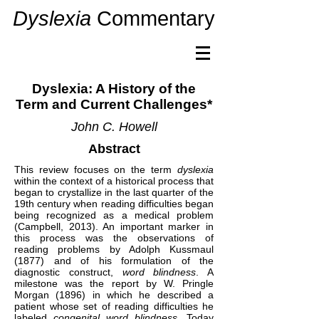
Dyslexia
Commentary
Dyslexia: A History of the
Term and Current Challenges*
John C. Howell
Abstract
This review focuses on the term
dyslexia
within the context of a historical process that
began to crystallize in the last quarter of the
19th century when reading difficulties began
being recognized as a medical problem
(Campbell, 2013). An important marker in
this process was the observations of
reading problems by Adolph Kussmaul
(1877) and of his formulation of the
diagnostic construct,
word
blindness
. A
milestone was the report by W. Pringle
Morgan (1896) in which he described a
patient whose set of reading difficulties he
labeled
congenital word blindness
. Today