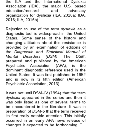
the ILA and the International Dyslexia
Association (IDA), the major U.S. based
education/research and advocacy
organization for dyslexia (ILA, 2016a; IDA,
2016; ILA, 2016b).
Rejection to use of the term
dyslexia
as a
diagnostic tool is widespread in the United
States. Some sense of the history and
changing attitudes about this resistance is
provided by an examination of editions of
the
Diagnostic and Statistical Manual of
Mental Disorders (DSM)
. The
DSM
,
prepared and published by the American
Psychiatric Association (APA), is the
dominant diagnostic reference used in the
United States. It was first published in 1952
and is now in its fifth edition (American
Psychiatric Association, 2013).
It was not until DSM–IV (1994) that the term
dyslexia
appeared in the series and then it
was only listed as one of several terms to
be encountered in the literature. It was in
preparation of
DSM-5
that the term received
its first really notable attention. This initially
occurred in an early APA news release of
changes it expected to be forthcoming: "…