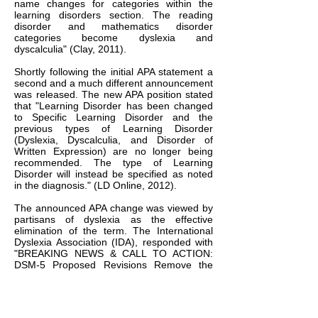
name changes for categories within the
learning disorders section. The reading
disorder and mathematics disorder
categories become dyslexia and
dyscalculia" (Clay, 2011).
Shortly following the initial APA statement a
second and a much different announcement
was released. The new APA position stated
that "Learning Disorder has been changed
to Specific Learning Disorder and the
previous types of Learning Disorder
(Dyslexia, Dyscalculia, and Disorder of
Written Expression) are no longer being
recommended. The type of Learning
Disorder will instead be specified as noted
in the diagnosis." (LD Online, 2012).
The announced APA change was viewed by
partisans of dyslexia as the effective
elimination of the term. The International
Dyslexia Association (IDA), responded with
"BREAKING NEWS & CALL TO ACTION:
DSM-5 Proposed Revisions Remove the
Term Dyslexia" (Cowen & Dakin, 2012).
Therein it called upon all to communicate
their objections to the new direction of the
APA and to voice support for dyslexia.