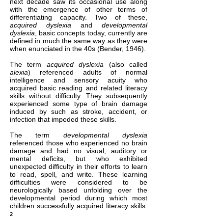
next decade saw its occasional use along
with the emergence of other terms of
differentiating capacity. Two of these,
acquired dyslexia
and
developmental
dyslexia
, basic concepts today, currently are
defined in much the same way as they were
when enunciated in the 40s (Bender, 1946).
The term
acquired dyslexia
(also called
alexia
) referenced adults of normal
intelligence and sensory acuity who
acquired basic reading and related literacy
skills without difficulty. They subsequently
experienced some type of brain damage
induced by such as stroke, accident, or
infection that impeded these skills.
The term
developmental dyslexia
referenced those who experienced no brain
damage and had no visual, auditory or
mental deficits, but who exhibited
unexpected difficulty in their efforts to learn
to read, spell, and write. These learning
difficulties were considered to be
neurologically based unfolding over the
developmental period during which most
children successfully acquired literacy skills.
2