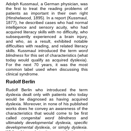
Adolph Kussmaul, a German physician, was
the first to treat the reading problems of
patients as important in their own right
(Hinshelwood, 1895). In a report (Kussmaul,
1877), he described cases who had normal
intelligence and sensory acuity, who had
acquired literacy skills with no difficulty, who
subsequently experienced a brain injury,
and who, as a result, exhibited notable
difficulties with reading, and related literacy
skills. Kussmaul introduced the term
word
blindness
for this set of characteristics (what
today would qualify as acquired dyslexia).
For the next 70 years, it was the most
common label used when discussing this
clinical syndrome.
Rudolf Berlin
Rudolf Berlin who introduced the term
dyslexia dealt only with patients who today
would be diagnosed as having acquired
dyslexia. Moreover, in none of his published
works does he convey an awareness of the
characteristics that would come to be first
called
congenital word blindness
and
ultimately
developmental dyslexia, specific
developmental dyslexia
, or simply
dyslexia
.