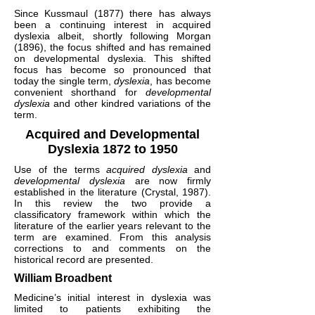
Since Kussmaul (1877) there has always
been a continuing interest in acquired
dyslexia albeit, shortly following Morgan
(1896), the focus shifted and has remained
on developmental dyslexia. This shifted
focus has become so pronounced that
today the single term,
dyslexia
, has become
convenient shorthand for
developmental
dyslexia
and other kindred variations of the
term.
Acquired and Developmental
Dyslexia 1872 to 1950
Use of the terms
acquired dyslexia
and
developmental dyslexia
are now firmly
established in the literature (Crystal, 1987).
In this review the two provide a
classificatory framework within which the
literature of the earlier years relevant to the
term are examined. From this analysis
corrections to and comments on the
historical record are presented.
William Broadbent
Medicine’s initial interest in dyslexia was
limited to patients exhibiting the