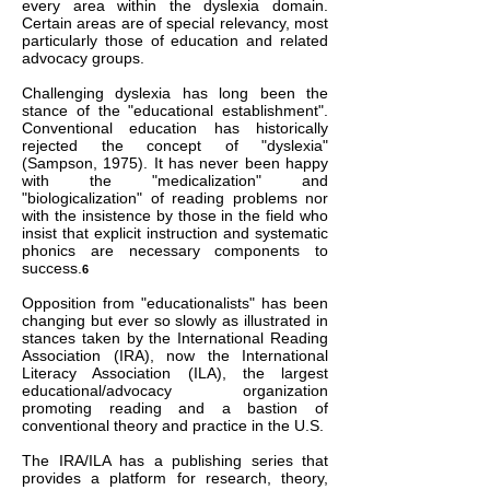
every area within the dyslexia domain.
Certain areas are of special relevancy, most
particularly those of education and related
advocacy groups.
Challenging dyslexia has long been the
stance of the "educational establishment".
Conventional education has historically
rejected the concept of "dyslexia"
(Sampson, 1975). It has never been happy
with the "medicalization" and
"biologicalization" of reading problems nor
with the insistence by those in the field who
insist that explicit instruction and systematic
phonics are necessary components to
success.
6
Opposition from "educationalists" has been
changing but ever so slowly as illustrated in
stances taken by the International Reading
Association (IRA), now the International
Literacy Association (ILA), the largest
educational/advocacy organization
promoting reading and a bastion of
conventional theory and practice in the U.S.
The IRA/ILA has a publishing series that
provides a platform for research, theory,