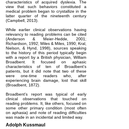
characteristics of acquired dyslexia. The
view that such behaviors constituted a
medical problem began to crystallize in the
latter quarter of the nineteenth century
(Campbell, 2013).
While earlier clinical observations having
relevancy to reading problems can be cited
(Anderson & Meier-Hedde, 2001;
Richardson, 1992; Miles & Miles, 1990; Kral,
Nielson, & Hynd, 1998), sources speaking
to the history of this period typically begin
with a report by a British physician, William
Broadbent. It focused on aphasic
characteristics of ten of Broadbent’s
patients, but it did note that two of these
were one-time readers who, after
experiencing brain damage, lost that skill
(Broadbent, 1872).
Broadbent's report was typical of early
clinical observations that touched on
reading problems. It, like others, focused on
some other primary condition (most often
on aphasia) and note of reading difficulties
was made in an incidental and limited way.
Adolph Kussmaul