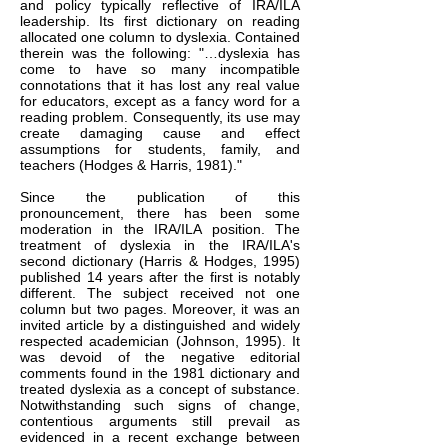
and policy typically reflective of IRA/ILA
leadership. Its first dictionary on reading
allocated one column to dyslexia. Contained
therein was the following: "…dyslexia has
come to have so many incompatible
connotations that it has lost any real value
for educators, except as a fancy word for a
reading problem. Consequently, its use may
create damaging cause and effect
assumptions for students, family, and
teachers (Hodges & Harris, 1981)."
Since the publication of this
pronouncement, there has been some
moderation in the IRA/ILA position. The
treatment of dyslexia in the IRA/ILA's
second dictionary (Harris & Hodges, 1995)
published 14 years after the first is notably
different. The subject received not one
column but two pages. Moreover, it was an
invited article by a distinguished and widely
respected academician (Johnson, 1995). It
was devoid of the negative editorial
comments found in the 1981 dictionary and
treated
dyslexia as a concept of substance.
Notwithstanding such signs of change,
contentious arguments still prevail as
evidenced in a recent exchange between