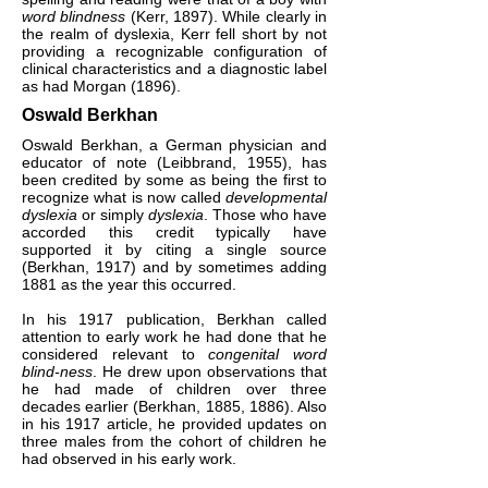
word blindness
(Kerr, 1897). While clearly in
the realm of dyslexia, Kerr fell short by not
providing a recognizable configuration of
clinical characteristics and a diagnostic label
as had Morgan (1896).
Oswald Berkhan
Oswald Berkhan, a German physician and
educator of note (Leibbrand, 1955), has
been credited by some as being the first to
recognize what is now called
developmental
dyslexia
or simply
dyslexia
. Those who have
accorded this credit typically have
supported it by citing a single source
(Berkhan, 1917) and by sometimes adding
1881 as the year this occurred.
In his 1917 publication, Berkhan called
attention to early work he had done that he
considered relevant to
congenital word
blind-ness
. He drew upon observations that
he had made of children over three
decades earlier (Berkhan, 1885, 1886). Also
in his 1917 article, he provided updates on
three males from the cohort of children he
had observed in his early work.