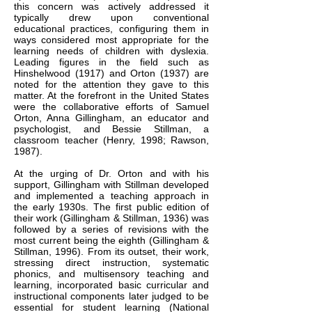
this concern was actively addressed it
typically drew upon conventional
educational practices, configuring them in
ways considered most appropriate for the
learning needs of children with dyslexia.
Leading figures in the field such as
Hinshelwood (1917) and Orton (1937) are
noted for the attention they gave to this
matter. At the forefront in the United States
were the collaborative efforts of Samuel
Orton, Anna Gillingham, an educator and
psychologist, and Bessie Stillman, a
classroom teacher (Henry, 1998; Rawson,
1987).​
At the urging of Dr. Orton and with his
support, Gillingham with Stillman developed
and implemented a teaching approach in
the early 1930s. The first public edition of
their work (Gillingham & Stillman, 1936) was
followed by a series of revisions with the
most current being the eighth (Gillingham &
Stillman, 1996). From its outset, their work,
stressing direct instruction, systematic
phonics, and multisensory teaching and
learning, incorporated basic curricular and
instructional components later judged to be
essential for student learning (National