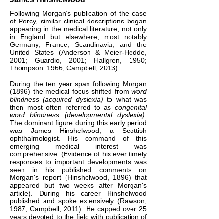
Following Morgan’s publication of the case
of Percy, similar clinical descriptions began
appearing in the medical literature, not only
in England but elsewhere, most notably
Germany, France, Scandinavia, and the
United States (Anderson & Meier-Hedde,
2001; Guardio, 2001; Hallgren, 1950;
Thompson, 1966; Campbell, 2013).
During the ten year span following Morgan
(1896) the medical focus shifted from
word
blindness (acquired dyslexia)
to what was
then most often referred to as
congenital
word blindness
(developmental dyslexia)
.
The dominant figure during this early period
was James Hinshelwood, a Scottish
ophthalmologist. His command of this
emerging medical interest was
comprehensive. (Evidence of his ever timely
responses to important developments was
seen in his published comments on
Morgan's report (Hinshelwood, 1896) that
appeared but two weeks after Morgan's
article). During his career Hinshelwood
published and spoke extensively (Rawson,
1987; Campbell, 2011). He capped over 25
years devoted to the field with publication of