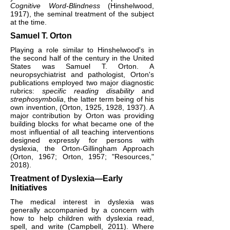
Cognitive Word-Blindness
(Hinshelwood,
1917), the seminal treatment of the subject
at the time.
Samuel T. Orton
Playing a role similar to Hinshelwood's in
the second half of the century in the United
States was Samuel T. Orton. A
neuropsychiatrist and pathologist, Orton's
publications employed two major diagnostic
rubrics:
specific reading disability
and
strephosymbolia
, the latter term being of his
own invention, (Orton, 1925, 1928, 1937). A
major contribution by Orton was providing
building blocks for what became one of the
most influential of all teaching interventions
designed expressly for persons with
dyslexia, the Orton-Gillingham Approach
(Orton, 1967; Orton, 1957; "Resources,"
2018).​
Treatment of Dyslexia—Early
Initiatives
The medical interest in dyslexia was
generally accompanied by a concern with
how to help children with dyslexia read,
spell, and write (Campbell, 2011). Where