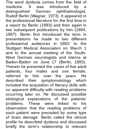
The word dyslexia comes from the field of
medicine. It was introduced by a
distinguished German ophthalmologist,
Rudolf Berlin (Wagner, 1973). It appeared in
the professional literature for the first time in
a report by Berlin (1883) and then again in
two subsequent publications by him (1884,
1887). Berlin first introduced the term in
presentations he made to two different
professional audiences in 1883: to the
Stuttgart Medical Association on March 1
and to the annual meeting of the South-
West German neurologists and interns at
Baden-Baden on June 17 (Berlin, 1883).
Therein he presented the cases of five adult
patients, four males and one female,
referred to him over the years. He
described their symptomatology which
included the acquisition of literacy skills with
no apparent difficulty with reading problems
occurring later on. He discussed possible
etiological explanations of the patients'
problems. These were linked to his
observation that the reading problems of
each patient were preceded by some type
of brain damage. Berlin called the clinical
profile he described dyslexia and discussed
briefly the term's relationship to relevant