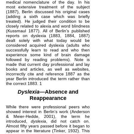
medical nomenclature of the day. In his
most extensive treatment of the subject
(1887), Berlin discussed his original cases
(adding a sixth case which was briefly
treated). He judged their condition to be
closely related to alexia and word blindness
(Kussmaul 1877). All of Berlin’s published
reports on dyslexia (1883, 1884, 1887)
dealt solely with what today would be
considered acquired dyslexia (adults who
successfully learn to read and who then
experience some kind of brain damage
followed by reading problems). Note is
made that current day professional and lay
books and articles, as well as websites,
incorrectly cite and reference 1887 as the
year Berlin introduced the term rather than
the correct 1883. 1
Dyslexia
—Absence and
Reappearance
While there were professional peers who
showed interest in Berlin’s work (Anderson
& Meier-Hedde, 2001), the term he
introduced,
dyslexia
, did not catch on.
Almost fifty years passed before it began to
appear in the literature (Tinker, 1932). This