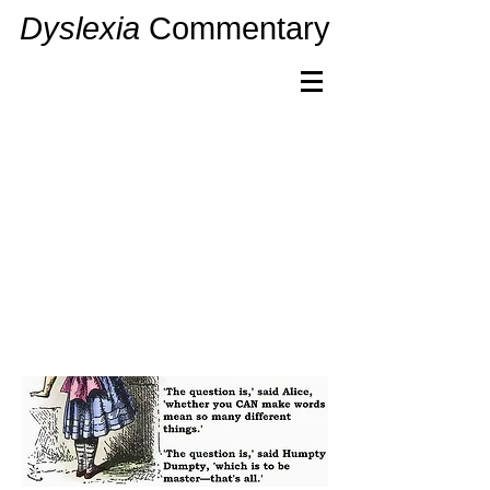
Dyslexia
Commentary
Dyslexia
Commentary