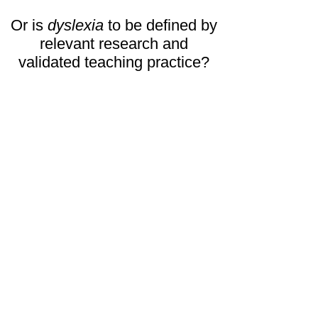
Or is
dyslexia
to be defined by
relevant research and
validated teaching practice?